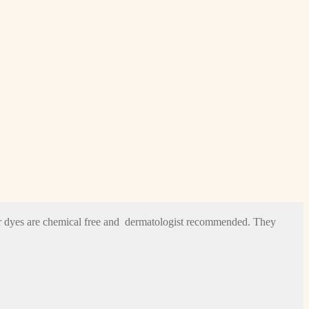
hair dyes are chemical free and dermatologist recommended. They