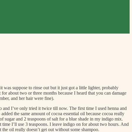
was suppose to rinse out but it just got a little lighter, probably
 it for about two or three months because I heard that you can damage
mber, and her hair were fine).
and I’ve only tried it twice till now. The first time I used henna and
lso added the same amount of cocoa essential oil because cocoa really
of sugar and 2 teaspoons of salt for a blue shade in my indigo mix.
t time I’ll use 3 teaspoons. I leave indigo on for about two hours. And
but the oil really doesn’t get out without some shampoo.