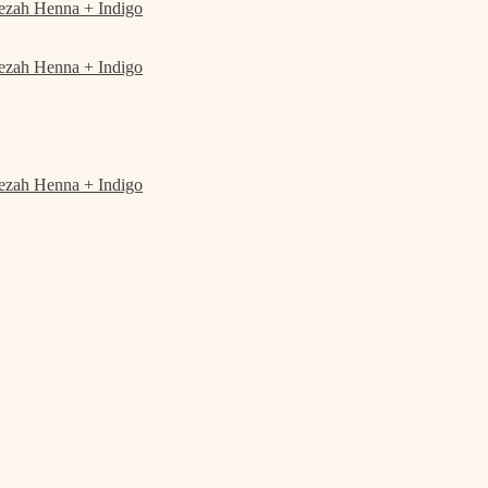
ezah Henna + Indigo
ezah Henna + Indigo
ezah Henna + Indigo