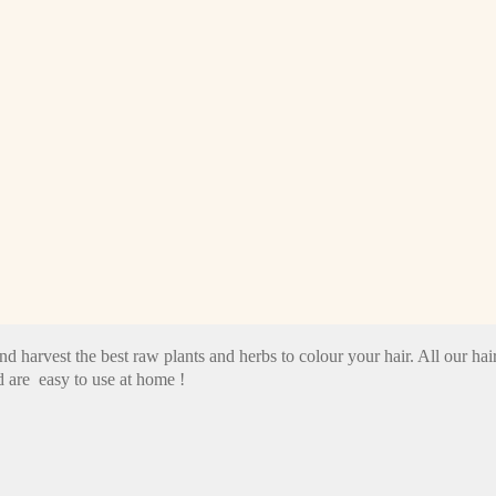
nd harvest the best raw plants and herbs to colour your hair. All our 
 are easy to use at home !