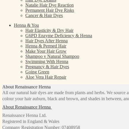
Natalie Hair Dye Reaction
Permanent Hair Dye Risks
Cancer & Hair Dyes
Henna & You
Hair Elasticity & Dry Hair
G6PD Enzyme Deficiency & Henna
Hair Dyes After Henna
Henna & Permed Hair
Make Your Hair Grow
Shampoo v Natural Shampoo
Swimming With Henna
Pregnancy & Hair Dyes
Going Green
Aloe Vera Hair Repair
About Renaissance Henna
All our natural hair dyes are made from plants and herbs. We source a
colour your hair auburn, black and brown, and shades in between, and
About Renaissance Henna
Renaissance Henna Ltd.
Registered in England & Wales
Company Registration Number: 07408958