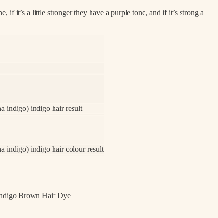
f it’s a little stronger they have a purple tone, and if it’s strong a
 indigo) indigo hair result
 indigo) indigo hair colour result
ndigo Brown Hair Dye