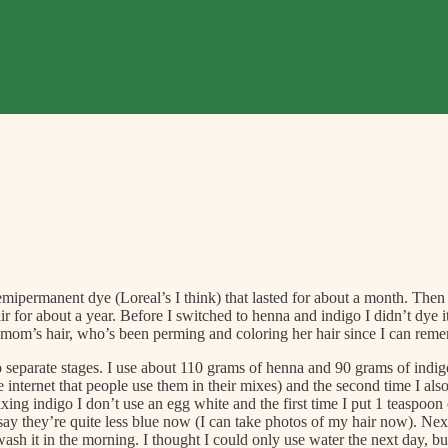
ipermanent dye (Loreal’s I think) that lasted for about a month. Then it 
ir for about a year. Before I switched to henna and indigo I didn’t dye
y mom’s hair, who’s been perming and coloring her hair since I can reme
 separate stages. I use about 110 grams of henna and 90 grams of indigo 
 the internet that people use them in their mixes) and the second time I a
ing indigo I don’t use an egg white and the first time I put 1 teaspoon 
 say they’re quite less blue now (I can take photos of my hair now). Nex
d wash it in the morning. I thought I could only use water the next day, 