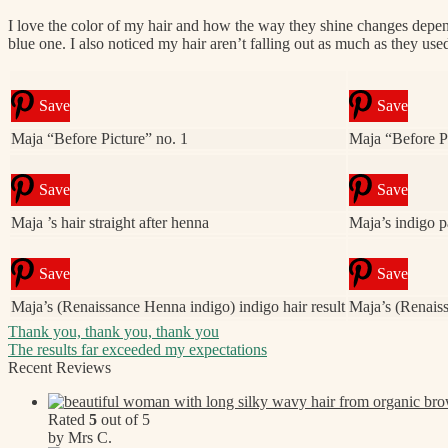
I love the color of my hair and how the way they shine changes depending 
blue one. I also noticed my hair aren’t falling out as much as they used
Save
Save
Maja “Before Picture” no. 1
Maja “Before Pi
Save
Save
Maja ’s hair straight after henna
Maja’s indigo p
Save
Save
Maja’s (Renaissance Henna indigo) indigo hair result
Maja’s (Renaiss
Post
Previous
Thank you, thank you, thank you
post:
Next
The results far exceeded my expectations
navigation
post:
Recent Reviews
Rated
5
out of 5
by Mrs C.