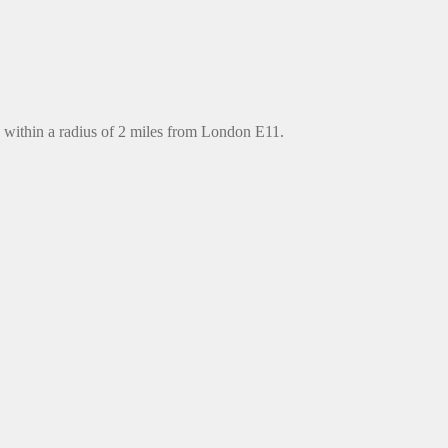
 within a radius of 2 miles from London E11.