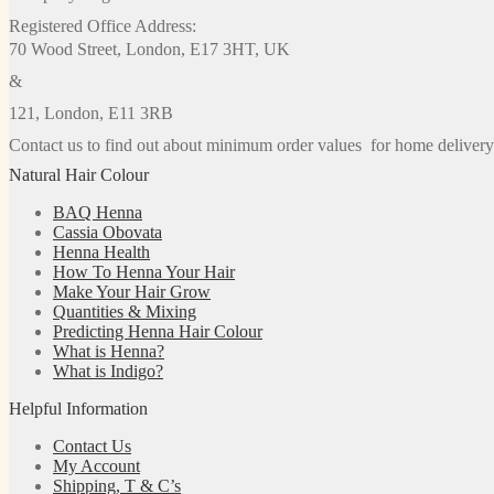
Registered Office Address:
70 Wood Street, London, E17 3HT, UK
&
121, London, E11 3RB
Contact us to find out about minimum order values for home delivery
Natural Hair Colour
BAQ Henna
Cassia Obovata
Henna Health
How To Henna Your Hair
Make Your Hair Grow
Quantities & Mixing
Predicting Henna Hair Colour
What is Henna?
What is Indigo?
Helpful Information
Contact Us
My Account
Shipping, T & C’s