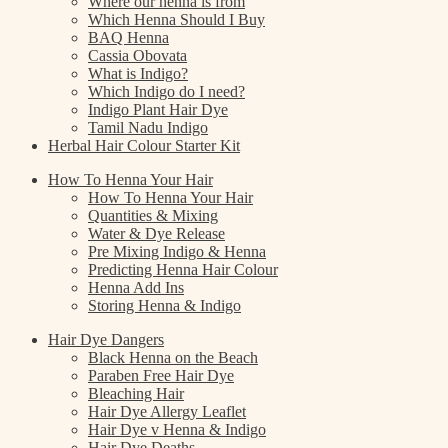
Where our henna is from
Which Henna Should I Buy
BAQ Henna
Cassia Obovata
What is Indigo?
Which Indigo do I need?
Indigo Plant Hair Dye
Tamil Nadu Indigo
Herbal Hair Colour Starter Kit
How To Henna Your Hair
How To Henna Your Hair
Quantities & Mixing
Water & Dye Release
Pre Mixing Indigo & Henna
Predicting Henna Hair Colour
Henna Add Ins
Storing Henna & Indigo
Hair Dye Dangers
Black Henna on the Beach
Paraben Free Hair Dye
Bleaching Hair
Hair Dye Allergy Leaflet
Hair Dye v Henna & Indigo
Hair Dye Deaths