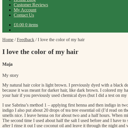
Customer Reviews
My Account
Contact Us
£
0.00
0 items
Home
/
Feedback
/
I love the color of my hair
I love the color of my hair
Maja
My story
My natural hair color is light brown. I previously dyed with a black dem
because it was meant for darker hair, like dark brown. I colored my ha
your hair if you previously used chemical dyes (but I did a test on m
I use Sabrina’s method 1 – applying first henna and then indigo in two
indigo I also put about 20 drops of tea tree essential oil (I’d read on
smells nice. I leave henna on for about two and a half hours. When mix
The second time I used about half the salt I used before and I have to
after I rinse it out I use coconut oil and leave it through the night an