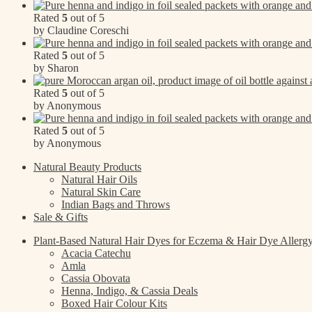
Rated
5
out of 5
by Claudine Coreschi
Rated
5
out of 5
by Sharon
Rated
5
out of 5
by Anonymous
Rated
5
out of 5
by Anonymous
Natural Beauty Products
Natural Hair Oils
Natural Skin Care
Indian Bags and Throws
Sale & Gifts
Plant-Based Natural Hair Dyes for Eczema & Hair Dye Allerg
Acacia Catechu
Amla
Cassia Obovata
Henna, Indigo, & Cassia Deals
Boxed Hair Colour Kits