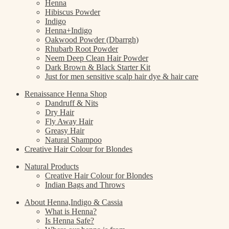
Henna
Hibiscus Powder
Indigo
Henna+Indigo
Oakwood Powder (Dbarrgh)
Rhubarb Root Powder
Neem Deep Clean Hair Powder
Dark Brown & Black Starter Kit
Just for men sensitive scalp hair dye & hair care
Renaissance Henna Shop
Dandruff & Nits
Dry Hair
Fly Away Hair
Greasy Hair
Natural Shampoo
Creative Hair Colour for Blondes
Natural Products
Creative Hair Colour for Blondes
Indian Bags and Throws
About Henna,Indigo & Cassia
What is Henna?
Is Henna Safe?