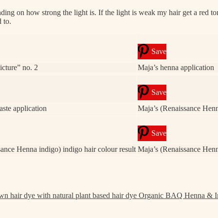
on how strong the light is. If the light is weak my hair get a red tone, i
 to.
Save
cture” no. 2
Maja’s henna application
Save
aste application
Maja’s (Renaissance Henna
Save
ance Henna indigo) indigo hair colour result
Maja’s (Renaissance Henna
Organic BAQ Henna & I