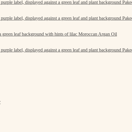
Pake
Pake
Moroccan Argan Oil
Pake
y