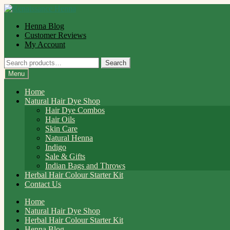
Skip
Skip
to
to
Henna Blog
navigation
content
Customer Reviews
My Account
Search
Search
for:
Menu
Home
Natural Hair Dye Shop
Hair Dye Combos
Hair Oils
Skin Care
Natural Henna
Indigo
Sale & Gifts
Indian Bags and Throws
Herbal Hair Colour Starter Kit
Contact Us
Home
Natural Hair Dye Shop
Herbal Hair Colour Starter Kit
Henna Blog