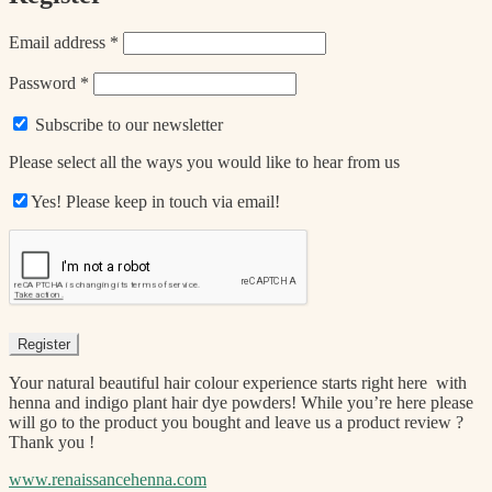
Required
Email address
*
Required
Password
*
Subscribe to our newsletter
Please select all the ways you would like to hear from us
Yes! Please keep in touch via email!
Register
Your natural beautiful hair colour experience starts right here with
henna and indigo plant hair dye powders! While you’re here please
will go to the product you bought and leave us a product review ?
Thank you !
www.renaissancehenna.com