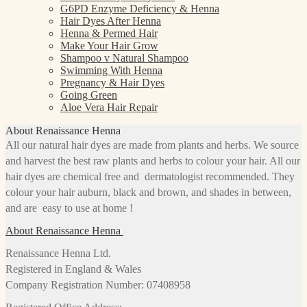
G6PD Enzyme Deficiency & Henna
Hair Dyes After Henna
Henna & Permed Hair
Make Your Hair Grow
Shampoo v Natural Shampoo
Swimming With Henna
Pregnancy & Hair Dyes
Going Green
Aloe Vera Hair Repair
About Renaissance Henna
All our natural hair dyes are made from plants and herbs. We source
and harvest the best raw plants and herbs to colour your hair. All our
hair dyes are chemical free and dermatologist recommended. They
colour your hair auburn, black and brown, and shades in between,
and are easy to use at home !
About Renaissance Henna
Renaissance Henna Ltd.
Registered in England & Wales
Company Registration Number: 07408958