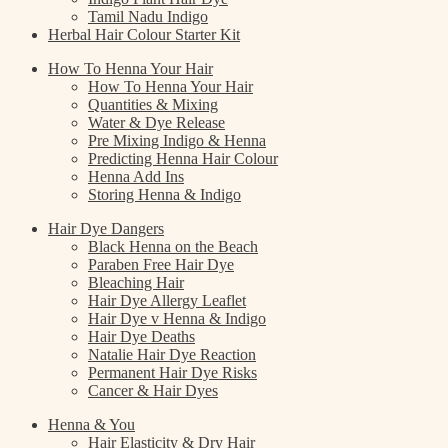
Tamil Nadu Indigo
Herbal Hair Colour Starter Kit
How To Henna Your Hair
How To Henna Your Hair
Quantities & Mixing
Water & Dye Release
Pre Mixing Indigo & Henna
Predicting Henna Hair Colour
Henna Add Ins
Storing Henna & Indigo
Hair Dye Dangers
Black Henna on the Beach
Paraben Free Hair Dye
Bleaching Hair
Hair Dye Allergy Leaflet
Hair Dye v Henna & Indigo
Hair Dye Deaths
Natalie Hair Dye Reaction
Permanent Hair Dye Risks
Cancer & Hair Dyes
Henna & You
Hair Elasticity & Dry Hair