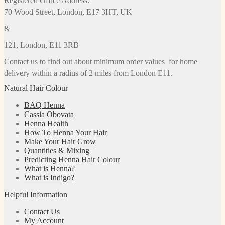
Registered Office Address:
70 Wood Street, London, E17 3HT, UK
&
121, London, E11 3RB
Contact us to find out about minimum order values for home
delivery within a radius of 2 miles from London E11.
Natural Hair Colour
BAQ Henna
Cassia Obovata
Henna Health
How To Henna Your Hair
Make Your Hair Grow
Quantities & Mixing
Predicting Henna Hair Colour
What is Henna?
What is Indigo?
Helpful Information
Contact Us
My Account