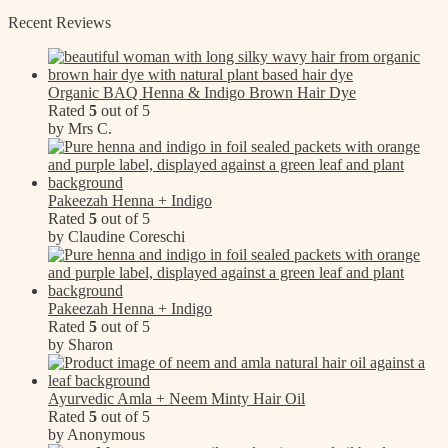
Recent Reviews
Organic BAQ Henna & Indigo Brown Hair Dye
Rated
5
out of 5
by Mrs C.
Pakeezah Henna + Indigo
Rated
5
out of 5
by Claudine Coreschi
Pakeezah Henna + Indigo
Rated
5
out of 5
by Sharon
Ayurvedic Amla + Neem Minty Hair Oil
Rated
5
out of 5
by Anonymous