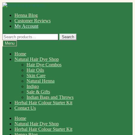
Skip
Skip
to
to
Henna Blog
navigation
content
Customer Reviews
My Account
Search
Search
for:
Menu
Home
Natural Hair Dye Shop
Hair Dye Combos
Hair Oils
Skin Care
Natural Henna
Indigo
Sale & Gifts
Indian Bags and Throws
Herbal Hair Colour Starter Kit
Contact Us
Home
Natural Hair Dye Shop
Herbal Hair Colour Starter Kit
Henna Blog