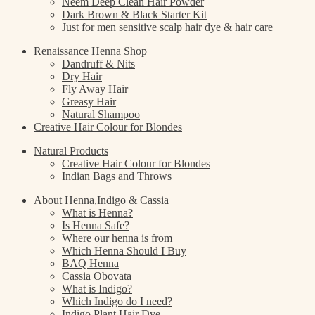
Neem Deep Clean Hair Powder
Dark Brown & Black Starter Kit
Just for men sensitive scalp hair dye & hair care
Renaissance Henna Shop
Dandruff & Nits
Dry Hair
Fly Away Hair
Greasy Hair
Natural Shampoo
Creative Hair Colour for Blondes
Natural Products
Creative Hair Colour for Blondes
Indian Bags and Throws
About Henna,Indigo & Cassia
What is Henna?
Is Henna Safe?
Where our henna is from
Which Henna Should I Buy
BAQ Henna
Cassia Obovata
What is Indigo?
Which Indigo do I need?
Indigo Plant Hair Dye