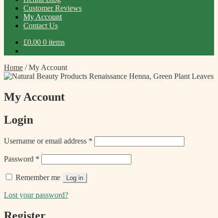
Customer Reviews
My Account
Contact Us
£
0.00
0 items
Home
/
My Account
My Account
Login
Required
Username or email address
*
Required
Password
*
Remember me
Log in
Lost your password?
Register