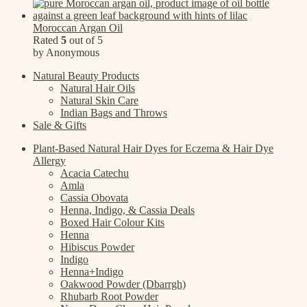
Moroccan Argan Oil
Rated
5
out of 5
by Anonymous
Natural Beauty Products
Natural Hair Oils
Natural Skin Care
Indian Bags and Throws
Sale & Gifts
Plant-Based Natural Hair Dyes for Eczema & Hair Dye
Allergy
Acacia Catechu
Amla
Cassia Obovata
Henna, Indigo, & Cassia Deals
Boxed Hair Colour Kits
Henna
Hibiscus Powder
Indigo
Henna+Indigo
Oakwood Powder (Dbarrgh)
Rhubarb Root Powder