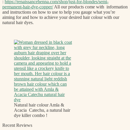
:
https://renaissancehenna.com/shop/just-for-blondes/semi-
permanent-hair-dye-copper/
All our products come with information
and instructions on how to use to help you gauge what you’re
aiming for and how to achieve your desired hair colour with our
natural hair dyes.
Natural hair colour Amla &
Acacia Catechu, a natural hair
dye killer combo !
Recent Reviews