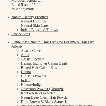
Moroccan Argan Oil
Rated
5
out of 5
by Anonymous
Natural Beauty Products
Natural Hair Oils
Natural Skin Care
Indian Bags and Throws
Sale & Gifts
Plant-Based Natural Hair Dyes for Eczema & Hair Dye
Allergy
Acacia Catechu
Amla
Cassia Obovata
Henna, Indigo, & Cassia Deals
Boxed Hair Colour Kits
Henna
Hibiscus Powder
Indigo
Henna+Indigo
Oakwood Powder (Dbarrgh)
Rhubarb Root Powder
Neem Deep Clean Hair Powder
Dark Brown & Black Starter Kit
Just for men sensitive scalp hair dye & hair care