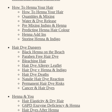
How To Henna Your Hair
How To Henna Your Hair
Quantities & Mixing
Water & Dye Release
Pre Mixing Indigo & Henna
Predicting Henna Hair Colour
Henna Add Ins
Storing Henna & Indigo
Hair Dye Dangers
Black Henna on the Beach
Paraben Free Hair Dye
Bleaching Hair
Hair Dye Allergy Leaflet
Hair Dye v Henna & Indigo
Hair Dye Deaths
Natalie Hair Dye Reaction
Permanent Hair Dye Risks
Cancer & Hair Dyes
Henna & You
Hair Elasticity & Dry Hair
G6PD Enzyme Deficiency & Henna
Hair Dyes After Henna