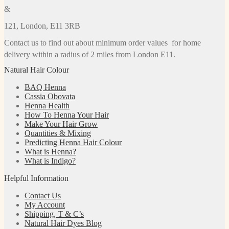
&
121, London, E11 3RB
Contact us to find out about minimum order values for home
delivery within a radius of 2 miles from London E11.
Natural Hair Colour
BAQ Henna
Cassia Obovata
Henna Health
How To Henna Your Hair
Make Your Hair Grow
Quantities & Mixing
Predicting Henna Hair Colour
What is Henna?
What is Indigo?
Helpful Information
Contact Us
My Account
Shipping, T & C’s
Natural Hair Dyes Blog