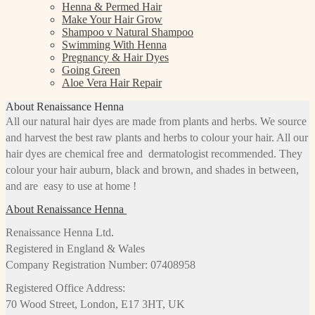
Henna & Permed Hair
Make Your Hair Grow
Shampoo v Natural Shampoo
Swimming With Henna
Pregnancy & Hair Dyes
Going Green
Aloe Vera Hair Repair
About Renaissance Henna
All our natural hair dyes are made from plants and herbs. We source
and harvest the best raw plants and herbs to colour your hair. All our
hair dyes are chemical free and dermatologist recommended. They
colour your hair auburn, black and brown, and shades in between,
and are easy to use at home !
About Renaissance Henna
Renaissance Henna Ltd.
Registered in England & Wales
Company Registration Number: 07408958
Registered Office Address:
70 Wood Street, London, E17 3HT, UK