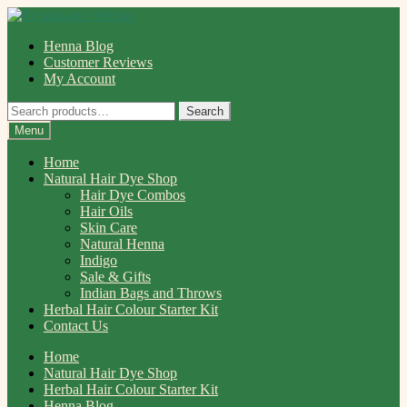
Skip
Skip
to
to
Henna Blog
navigation
content
Customer Reviews
My Account
Search
Search
for:
Menu
Home
Natural Hair Dye Shop
Hair Dye Combos
Hair Oils
Skin Care
Natural Henna
Indigo
Sale & Gifts
Indian Bags and Throws
Herbal Hair Colour Starter Kit
Contact Us
Home
Natural Hair Dye Shop
Herbal Hair Colour Starter Kit
Henna Blog