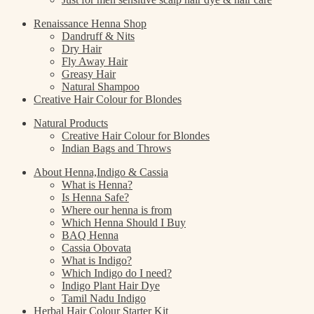
Renaissance Henna Shop
Dandruff & Nits
Dry Hair
Fly Away Hair
Greasy Hair
Natural Shampoo
Creative Hair Colour for Blondes
Natural Products
Creative Hair Colour for Blondes
Indian Bags and Throws
About Henna,Indigo & Cassia
What is Henna?
Is Henna Safe?
Where our henna is from
Which Henna Should I Buy
BAQ Henna
Cassia Obovata
What is Indigo?
Which Indigo do I need?
Indigo Plant Hair Dye
Tamil Nadu Indigo
Herbal Hair Colour Starter Kit