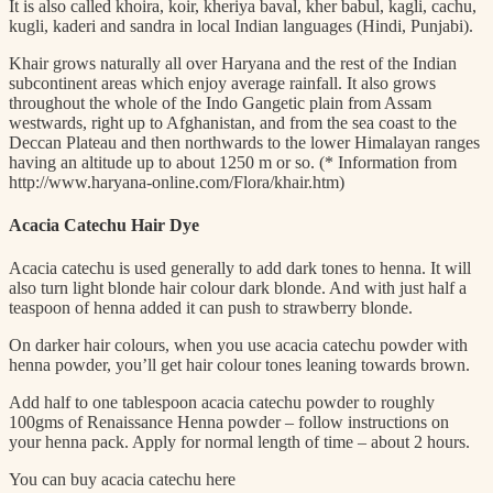
It is also called khoira, koir, kheriya baval, kher babul, kagli, cachu,
kugli, kaderi and sandra in local Indian languages (Hindi, Punjabi).
Khair grows naturally all over Haryana and the rest of the Indian
subcontinent areas which enjoy average rainfall. It also grows
throughout the whole of the Indo Gangetic plain from Assam
westwards, right up to Afghanistan, and from the sea coast to the
Deccan Plateau and then northwards to the lower Himalayan ranges
having an altitude up to about 1250 m or so. (* Information from
http://www.haryana-online.com/Flora/khair.htm)
Acacia Catechu Hair Dye
Acacia catechu is used generally to add dark tones to henna. It will
also turn light blonde hair colour dark blonde. And with just half a
teaspoon of henna added it can push to strawberry blonde.
On darker hair colours, when you use acacia catechu powder with
henna powder, you’ll get hair colour tones leaning towards brown.
Add half to one tablespoon acacia catechu powder to roughly
100gms of Renaissance Henna powder – follow instructions on
your henna pack. Apply for normal length of time – about 2 hours.
You can buy acacia catechu here