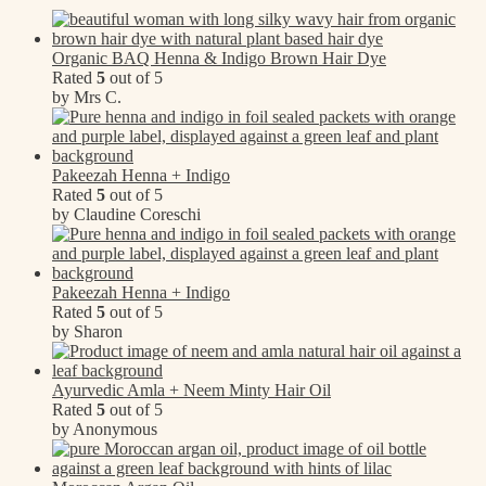
Organic BAQ Henna & Indigo Brown Hair Dye
Rated
5
out of 5
by Mrs C.
Pakeezah Henna + Indigo
Rated
5
out of 5
by Claudine Coreschi
Pakeezah Henna + Indigo
Rated
5
out of 5
by Sharon
Ayurvedic Amla + Neem Minty Hair Oil
Rated
5
out of 5
by Anonymous