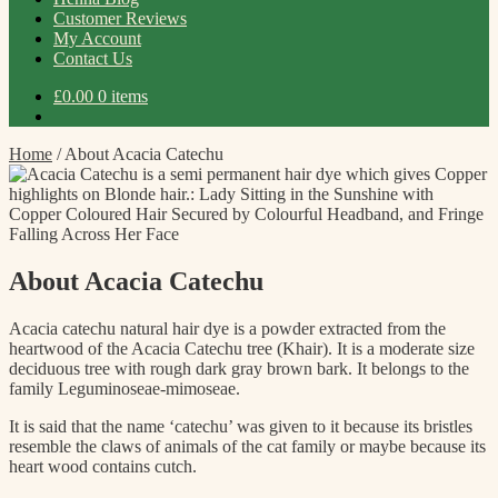
Customer Reviews
My Account
Contact Us
£
0.00
0 items
Home
/
About Acacia Catechu
About Acacia Catechu
Acacia catechu natural hair dye is a powder extracted from the
heartwood of the Acacia Catechu tree (Khair). It is a moderate size
deciduous tree with rough dark gray brown bark. It belongs to the
family Leguminoseae-mimoseae.
It is said that the name ‘catechu’ was given to it because its bristles
resemble the claws of animals of the cat family or maybe because its
heart wood contains cutch.