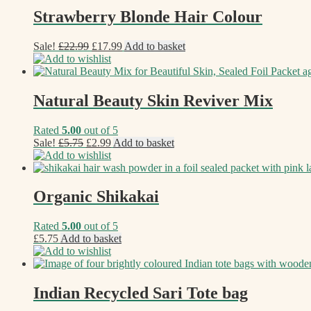
Strawberry Blonde Hair Colour
Original
Current
Sale!
£
22.99
£
17.99
Add to basket
price
price
Add to wishlist
was:
is:
£22.99.
£17.99.
Natural Beauty Skin Reviver Mix
Rated
5.00
out of 5
Original
Current
Sale!
£
5.75
£
2.99
Add to basket
price
price
Add to wishlist
was:
is:
£5.75.
£2.99.
Organic Shikakai
Rated
5.00
out of 5
£
5.75
Add to basket
Add to wishlist
Indian Recycled Sari Tote bag