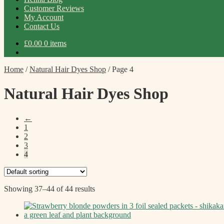
Customer Reviews
My Account
Contact Us
£
0.00
0 items
Home
/
Natural Hair Dyes Shop
/
Page 4
Natural Hair Dyes Shop
←
1
2
3
4
Showing 37–44 of 44 results