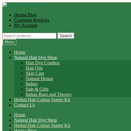
Skip
Skip
to
to
Henna Blog
navigation
content
Customer Reviews
My Account
Search
Search
for:
Menu
Home
Natural Hair Dye Shop
Hair Dye Combos
Hair Oils
Skin Care
Natural Henna
Indigo
Sale & Gifts
Indian Bags and Throws
Herbal Hair Colour Starter Kit
Contact Us
Home
Natural Hair Dye Shop
Herbal Hair Colour Starter Kit
Henna Blog