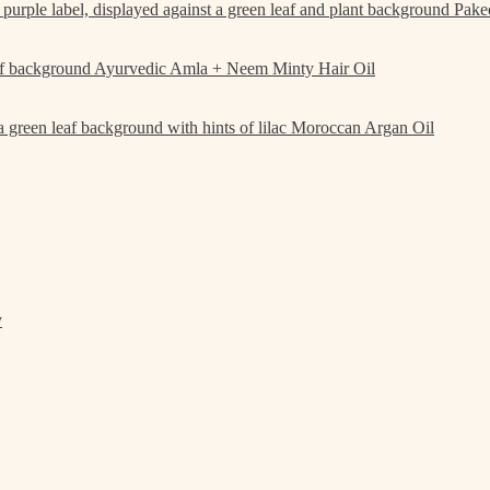
Pake
Ayurvedic Amla + Neem Minty Hair Oil
Moroccan Argan Oil
y