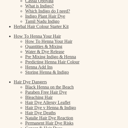
Cassia Obovata
What is Indigo?
Which Indigo do I need?
Indigo Plant Hair Dye
Tamil Nadu Indigo
Herbal Hair Colour Starter Kit
How To Henna Your Hair
How To Henna Your Hair
Quantities & Mixing
Water & Dye Release
Pre Mixing Indigo & Henna
Predicting Henna Hair Colour
Henna Add Ins
Storing Henna & Indigo
Hair Dye Dangers
Black Henna on the Beach
Paraben Free Hair Dye
Bleaching Hair
Hair Dye Allergy Leaflet
Hair Dye v Henna & Indigo
Hair Dye Deaths
Natalie Hair Dye Reaction
Permanent Hair Dye Risks