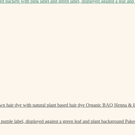
Organic BAQ Henna & I
Pake