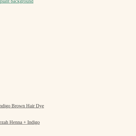
ndigo Brown Hair Dye
ezah Henna + Indigo