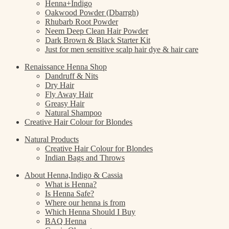
Henna+Indigo
Oakwood Powder (Dbarrgh)
Rhubarb Root Powder
Neem Deep Clean Hair Powder
Dark Brown & Black Starter Kit
Just for men sensitive scalp hair dye & hair care
Renaissance Henna Shop
Dandruff & Nits
Dry Hair
Fly Away Hair
Greasy Hair
Natural Shampoo
Creative Hair Colour for Blondes
Natural Products
Creative Hair Colour for Blondes
Indian Bags and Throws
About Henna,Indigo & Cassia
What is Henna?
Is Henna Safe?
Where our henna is from
Which Henna Should I Buy
BAQ Henna