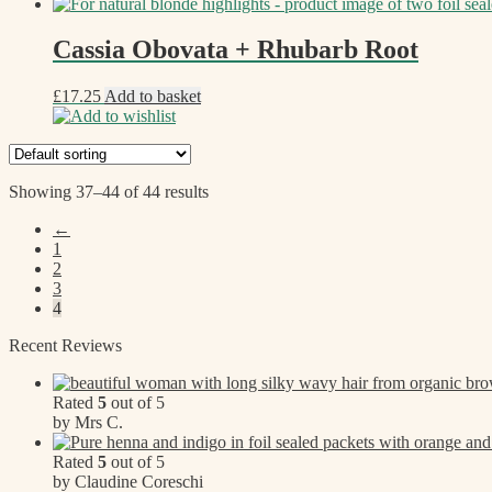
Cassia Obovata + Rhubarb Root
£
17.25
Add to basket
Add to wishlist
Showing 37–44 of 44 results
←
1
2
3
4
Recent Reviews
Rated
5
out of 5
by Mrs C.
Rated
5
out of 5
by Claudine Coreschi