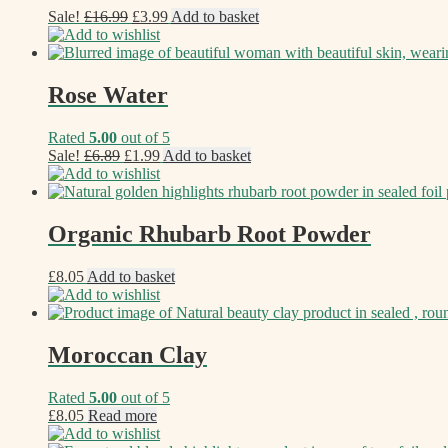
Original
Current
Sale!
£
16.99
£
3.99
Add to basket
price
price
Add to wishlist
was:
is:
£16.99.
£3.99.
Rose Water
Rated
5.00
out of 5
Original
Current
Sale!
£
6.89
£
1.99
Add to basket
price
price
Add to wishlist
was:
is:
£6.89.
£1.99.
Organic Rhubarb Root Powder
£
8.05
Add to basket
Add to wishlist
Moroccan Clay
Rated
5.00
out of 5
£
8.05
Read more
Add to wishlist