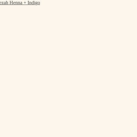
ezah Henna + Indigo