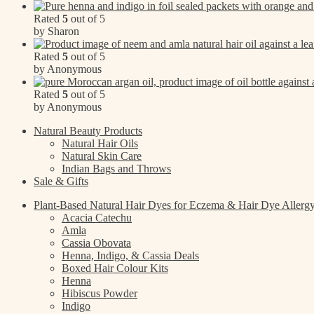
Rated
5
out of 5
by Sharon
Rated
5
out of 5
by Anonymous
Rated
5
out of 5
by Anonymous
Natural Beauty Products
Natural Hair Oils
Natural Skin Care
Indian Bags and Throws
Sale & Gifts
Plant-Based Natural Hair Dyes for Eczema & Hair Dye Allerg
Acacia Catechu
Amla
Cassia Obovata
Henna, Indigo, & Cassia Deals
Boxed Hair Colour Kits
Henna
Hibiscus Powder
Indigo