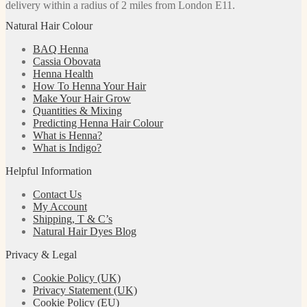
delivery within a radius of 2 miles from London E11.
Natural Hair Colour
BAQ Henna
Cassia Obovata
Henna Health
How To Henna Your Hair
Make Your Hair Grow
Quantities & Mixing
Predicting Henna Hair Colour
What is Henna?
What is Indigo?
Helpful Information
Contact Us
My Account
Shipping, T & C’s
Natural Hair Dyes Blog
Privacy & Legal
Cookie Policy (UK)
Privacy Statement (UK)
Cookie Policy (EU)