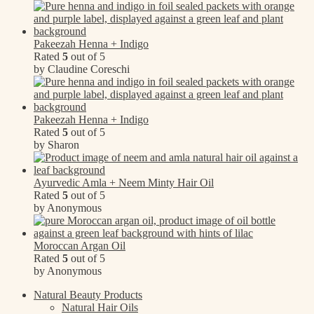
Pakeezah Henna + Indigo
Rated
5
out of 5
by Claudine Coreschi
Pakeezah Henna + Indigo
Rated
5
out of 5
by Sharon
Ayurvedic Amla + Neem Minty Hair Oil
Rated
5
out of 5
by Anonymous
Moroccan Argan Oil
Rated
5
out of 5
by Anonymous
Natural Beauty Products
Natural Hair Oils