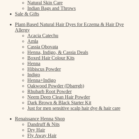
Natural Skin Care
Indian Bags and Throws
Sale & Gifts
Plant-Based Natural Hair Dyes for Eczema & Hair Dye
Allergy
Acacia Catechu
Amla
Cassia Obovata
Henna, Indigo, & Cassia Deals
Boxed Hair Colour Kits
Henna
Hibiscus Powder
Indigo
Henna+Indigo
Oakwood Powder (Dbarrgh)
Rhubarb Root Powder
Neem Deep Clean Hair Powder
Dark Brown & Black Starter Kit
Just for men sensitive scalp hair dye & hair care
Renaissance Henna Shop
Dandruff & Nits
Dry Hair
Fly Away Hair