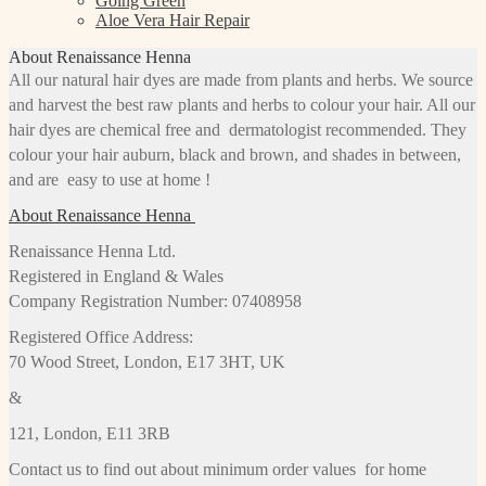
Going Green
Aloe Vera Hair Repair
About Renaissance Henna
All our natural hair dyes are made from plants and herbs. We source
and harvest the best raw plants and herbs to colour your hair. All our
hair dyes are chemical free and dermatologist recommended. They
colour your hair auburn, black and brown, and shades in between,
and are easy to use at home !
About Renaissance Henna
Renaissance Henna Ltd.
Registered in England & Wales
Company Registration Number: 07408958
Registered Office Address:
70 Wood Street, London, E17 3HT, UK
&
121, London, E11 3RB
Contact us to find out about minimum order values for home