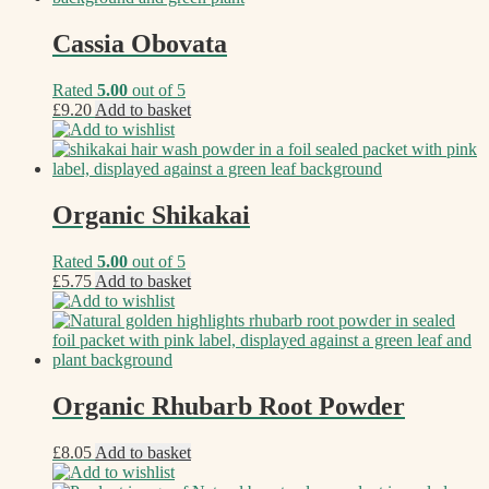
Cassia Obovata
Rated
5.00
out of 5
£
9.20
Add to basket
Add to wishlist
Organic Shikakai
Rated
5.00
out of 5
£
5.75
Add to basket
Add to wishlist
Organic Rhubarb Root Powder
£
8.05
Add to basket
Add to wishlist