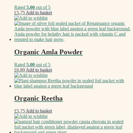
Rated
5.00
out of 5
£
5.75
Add to basket
Add to wishlist
Organic Amla Powder
Rated
5.00
out of 5
£
6.89
Add to basket
Add to wishlist
Organic Reetha
£
5.75
Add to basket
Add to wishlist