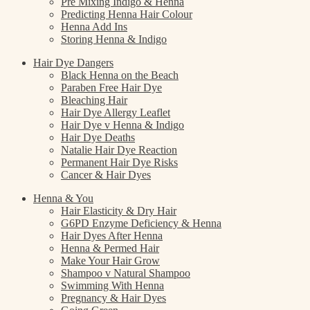
Pre Mixing Indigo & Henna
Predicting Henna Hair Colour
Henna Add Ins
Storing Henna & Indigo
Hair Dye Dangers
Black Henna on the Beach
Paraben Free Hair Dye
Bleaching Hair
Hair Dye Allergy Leaflet
Hair Dye v Henna & Indigo
Hair Dye Deaths
Natalie Hair Dye Reaction
Permanent Hair Dye Risks
Cancer & Hair Dyes
Henna & You
Hair Elasticity & Dry Hair
G6PD Enzyme Deficiency & Henna
Hair Dyes After Henna
Henna & Permed Hair
Make Your Hair Grow
Shampoo v Natural Shampoo
Swimming With Henna
Pregnancy & Hair Dyes