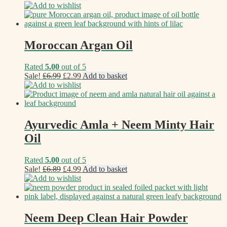
Add to wishlist
Moroccan Argan Oil
Rated
5.00
out of 5
Original
Current
Sale!
£
6.99
£
2.99
Add to basket
price
price
Add to wishlist
was:
is:
£6.99.
£2.99.
Ayurvedic Amla + Neem Minty Hair
Oil
Rated
5.00
out of 5
Original
Current
Sale!
£
6.89
£
4.99
Add to basket
price
price
Add to wishlist
was:
is:
£6.89.
£4.99.
Neem Deep Clean Hair Powder