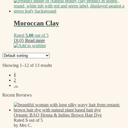
Moroccan Clay
Rated
5.00
out of 5
£
8.05
Read more
Add to wishlist
Showing 1–12 of 13 results
1
2
→
Recent Reviews
Organic BAQ Henna & Indigo Brown Hair Dye
Rated
5
out of 5
by Mrs C.