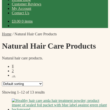
Customer Reviews
My Account
Contact Us
£
0.00
0 items
Home
/
Natural Hair Care Products
Natural Hair Care Products
Natural hair care products.
1
2
→
Showing 1–12 of 13 results