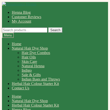
Skip
Skip
to
to
Henna Blog
navigation
content
Customer Reviews
My Account
Search
Search
for:
Menu
Home
Natural Hair Dye Shop
Hair Dye Combos
Hair Oils
Skin Care
Natural Henna
Indigo
Sale & Gifts
Indian Bags and Throws
Herbal Hair Colour Starter Kit
Contact Us
Home
Natural Hair Dye Shop
Herbal Hair Colour Starter Kit
Henna Blog