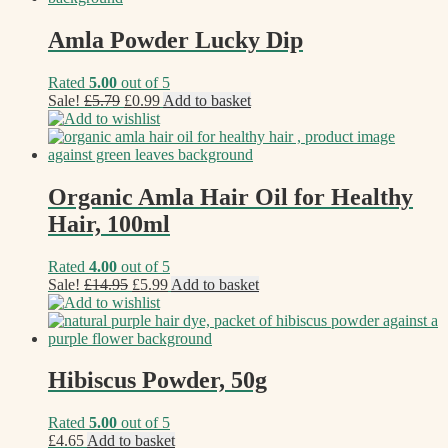
Amla Powder Lucky Dip
Rated
5.00
out of 5
Original
Current
Sale!
£
5.79
£
0.99
Add to basket
price
price
Add to wishlist
was:
is:
£5.79.
£0.99.
Organic Amla Hair Oil for Healthy
Hair, 100ml
Rated
4.00
out of 5
Original
Current
Sale!
£
14.95
£
5.99
Add to basket
price
price
Add to wishlist
was:
is:
£14.95.
£5.99.
Hibiscus Powder, 50g
Rated
5.00
out of 5
£
4.65
Add to basket