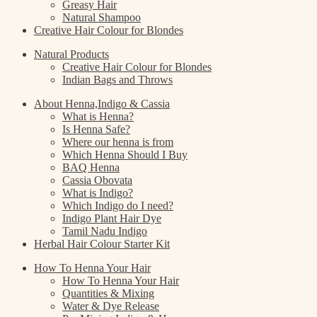
Greasy Hair
Natural Shampoo
Creative Hair Colour for Blondes
Natural Products
Creative Hair Colour for Blondes
Indian Bags and Throws
About Henna,Indigo & Cassia
What is Henna?
Is Henna Safe?
Where our henna is from
Which Henna Should I Buy
BAQ Henna
Cassia Obovata
What is Indigo?
Which Indigo do I need?
Indigo Plant Hair Dye
Tamil Nadu Indigo
Herbal Hair Colour Starter Kit
How To Henna Your Hair
How To Henna Your Hair
Quantities & Mixing
Water & Dye Release