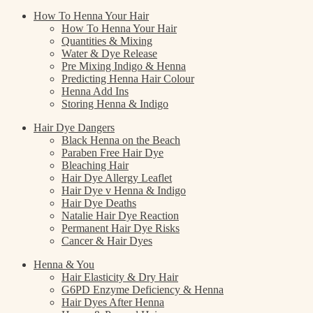
How To Henna Your Hair
How To Henna Your Hair
Quantities & Mixing
Water & Dye Release
Pre Mixing Indigo & Henna
Predicting Henna Hair Colour
Henna Add Ins
Storing Henna & Indigo
Hair Dye Dangers
Black Henna on the Beach
Paraben Free Hair Dye
Bleaching Hair
Hair Dye Allergy Leaflet
Hair Dye v Henna & Indigo
Hair Dye Deaths
Natalie Hair Dye Reaction
Permanent Hair Dye Risks
Cancer & Hair Dyes
Henna & You
Hair Elasticity & Dry Hair
G6PD Enzyme Deficiency & Henna
Hair Dyes After Henna