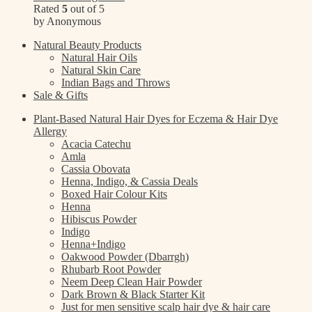
Rated
5
out of 5
by Anonymous
Natural Beauty Products
Natural Hair Oils
Natural Skin Care
Indian Bags and Throws
Sale & Gifts
Plant-Based Natural Hair Dyes for Eczema & Hair Dye
Allergy
Acacia Catechu
Amla
Cassia Obovata
Henna, Indigo, & Cassia Deals
Boxed Hair Colour Kits
Henna
Hibiscus Powder
Indigo
Henna+Indigo
Oakwood Powder (Dbarrgh)
Rhubarb Root Powder
Neem Deep Clean Hair Powder
Dark Brown & Black Starter Kit
Just for men sensitive scalp hair dye & hair care