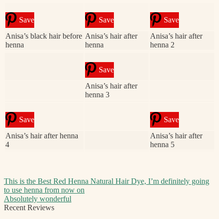
Save
Save
Save
Anisa’s black hair before
Anisa’s hair after
Anisa’s hair after
henna
henna
henna 2
Save
Anisa’s hair after
henna 3
Save
Save
Anisa’s hair after henna
Anisa’s hair after
4
henna 5
Post
Previous
This is the Best Red Henna Natural Hair Dye, I’m definitely going
post:
to use henna from now on
navigation
Next
Absolutely wonderful
post:
Recent Reviews