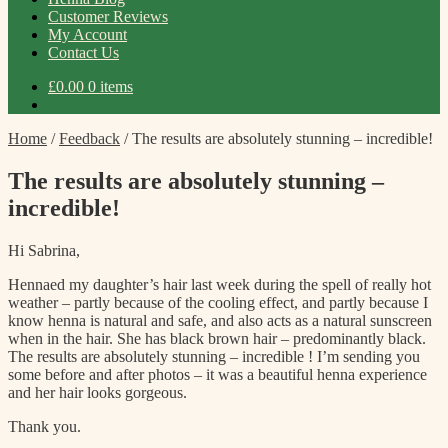
Customer Reviews
My Account
Contact Us
£
0.00
0 items
Home
/
Feedback
/
The results are absolutely stunning – incredible!
The results are absolutely stunning –
incredible!
Hi Sabrina,
Hennaed my daughter’s hair last week during the spell of really hot
weather – partly because of the cooling effect, and partly because I
know henna is natural and safe, and also acts as a natural sunscreen
when in the hair. She has black brown hair – predominantly black.
The results are absolutely stunning – incredible ! I’m sending you
some before and after photos – it was a beautiful henna experience
and her hair looks gorgeous.
Thank you.