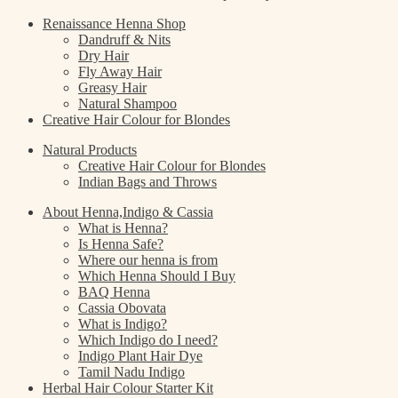
Renaissance Henna Shop
Dandruff & Nits
Dry Hair
Fly Away Hair
Greasy Hair
Natural Shampoo
Creative Hair Colour for Blondes
Natural Products
Creative Hair Colour for Blondes
Indian Bags and Throws
About Henna,Indigo & Cassia
What is Henna?
Is Henna Safe?
Where our henna is from
Which Henna Should I Buy
BAQ Henna
Cassia Obovata
What is Indigo?
Which Indigo do I need?
Indigo Plant Hair Dye
Tamil Nadu Indigo
Herbal Hair Colour Starter Kit