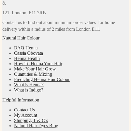
&
121, London, E11 3RB
Contact us to find out about minimum order values for home
delivery within a radius of 2 miles from London E11.
Natural Hair Colour
BAQ Henna
Cassia Obovata
Henna Health
How To Henna Your Hair
Make Your Hair Grow
Quantities & Mixing
Predicting Henna Hair Colour
What is Henna?
What is Indigo?
Helpful Information
Contact Us
My Account
Shipping, T & C’s
Natural Hair Dyes Blog