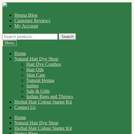
Skip
Skip
to
to
Henna Blog
navigation
content
Customer Reviews
My Account
Search
Search
for:
Menu
Home
Natural Hair Dye Shop
Hair Dye Combos
Hair Oils
Skin Care
Natural Henna
Indigo
Sale & Gifts
Indian Bags and Throws
Herbal Hair Colour Starter Kit
Contact Us
Home
Natural Hair Dye Shop
Herbal Hair Colour Starter Kit
Henna Blog