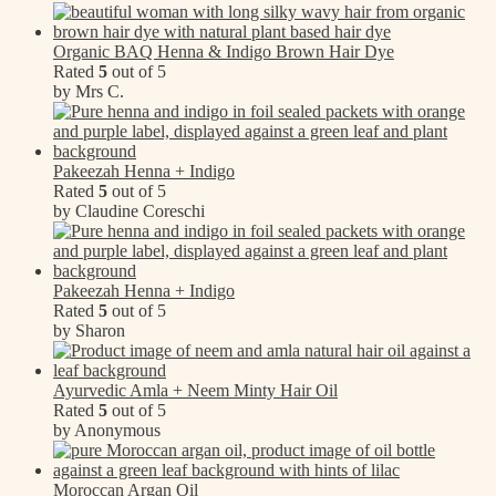
Organic BAQ Henna & Indigo Brown Hair Dye
Rated
5
out of 5
by Mrs C.
Pakeezah Henna + Indigo
Rated
5
out of 5
by Claudine Coreschi
Pakeezah Henna + Indigo
Rated
5
out of 5
by Sharon
Ayurvedic Amla + Neem Minty Hair Oil
Rated
5
out of 5
by Anonymous
Moroccan Argan Oil