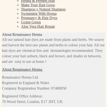
Henna & Permed Hair
Make Your Hair Grow
Shampoo v Natural Shampoo
Swimming With Henna
Pregnancy & Hair Dyes
Going Green
Aloe Vera Hair Repair
About Renaissance Henna
All our natural hair dyes are made from plants and herbs. We source
and harvest the best raw plants and herbs to colour your hair. All our
hair dyes are chemical free and dermatologist recommended. They
colour your hair auburn, black and brown, and shades in between,
and are easy to use at home !
About Renaissance Henna
Renaissance Henna Ltd.
Registered in England & Wales
Company Registration Number: 07408958
Registered Office Address:
70 Wood Street, London, E17 3HT, UK