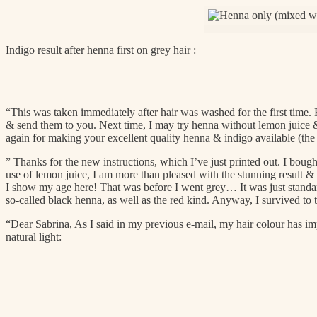
Indigo result after henna first on grey hair :
“This was taken immediately after hair was washed for the first time. R
& send them to you. Next time, I may try henna without lemon juice 
again for making your excellent quality henna & indigo available (the 
” Thanks for the new instructions, which I’ve just printed out. I bought
use of lemon juice, I am more than pleased with the stunning result & n
I show my age here! That was before I went grey… It was just standard
so-called black henna, as well as the red kind. Anyway, I survived to t
“Dear Sabrina,
As I said in my previous e-mail, my hair colour has im
natural light: