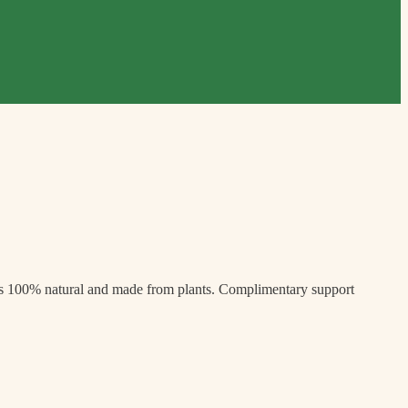
’s 100% natural and made from plants. Complimentary support