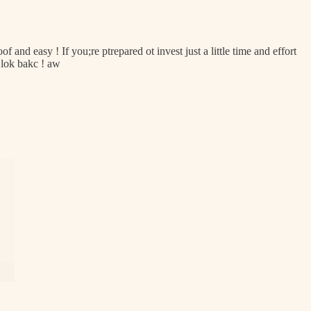
f and easy ! If you;re ptrepared ot invest just a little time and effort
 lok bakc ! aw