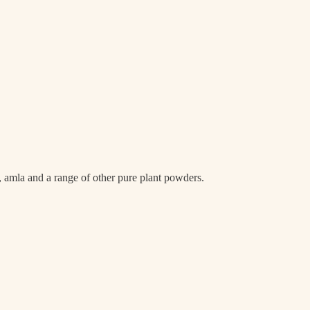
a, amla and a range of other pure plant powders.