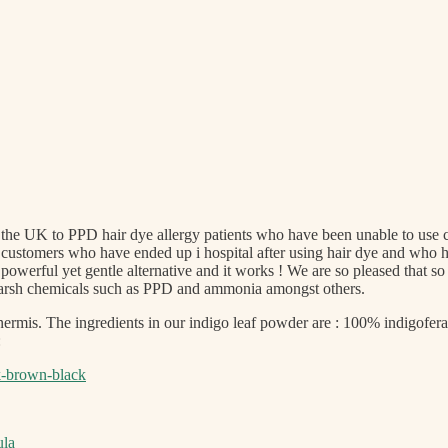
he UK to PPD hair dye allergy patients who have been unable to use con
customers who have ended up i hospital after using hair dye and who ha
 a powerful yet gentle alternative and it works ! We are so pleased th
d harsh chemicals such as PPD and ammonia amongst others.
ermis. The ingredients in our indigo leaf powder are : 100% indigofera
:
rk-brown-black
ula