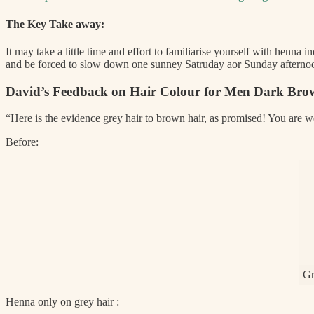
The Key Take away:
It may take a little time and effort to familiarise yourself with henna i
and be forced to slow down one sunney Satruday aor Sunday afternoon
David’s Feedback on Hair Colour for Men Dark Bro
“Here is the evidence grey hair to brown hair, as promised! You are 
Before:
Gr
Henna only on grey hair :