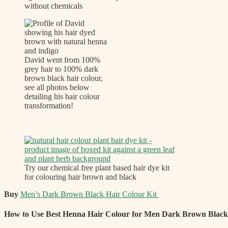
without chemicals
David went from 100%
grey hair to 100% dark
brown black hair colour,
see all photos below
detailing his hair colour
transformation!
Try our chemical free plant based hair dye kit
for colouring hair brown and black
Buy
Men’s Dark Brown Black Hair Colour Kit
How to Use Best Henna Hair Colour for Men Dark Brown Black