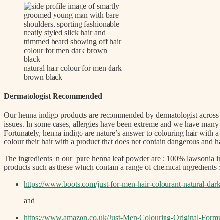
natural hair colour for men dark
brown black
Dermatologist Recommended
Our henna indigo products are recommended by dermatologist across t
issues. In some cases, allergies have been extreme and we have many 
Fortunately, henna indigo are nature’s answer to colouring hair with
colour their hair with a product that does not contain dangerous an
The ingredients in our pure henna leaf powder are : 100% lawsonia in
products such as these which contain a range of chemical ingredients 
https://www.boots.com/just-for-men-hair-colourant-natural-da
and
https://www.amazon.co.uk/Just-Men-Colouring-Original-Form