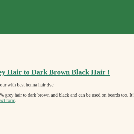
ey Hair to Dark Brown Black Hair !
grey hair to dark brown and black and can be used on beards too. It
act form
.