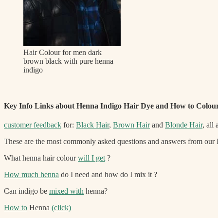
Hair Colour for men dark
brown black with pure henna
indigo
Key Info Links about Henna Indigo Hair Dye and How to Colou
customer feedback
for:
Black Hair
,
Brown Hair
and
Blonde Hair
, all
These are the most commonly asked questions and answers from our Li
What henna hair colour
will I get
?
How much henna
do I need and how do I mix it ?
Can indigo be
mixed with
henna?
How to
Henna
(click)