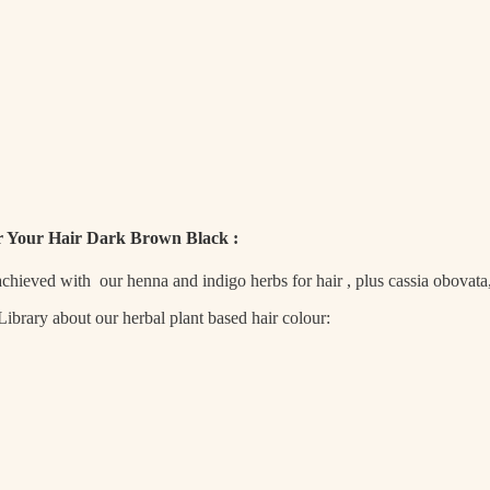
r Your Hair Dark Brown Black :
 achieved with our henna and indigo herbs for hair , plus cassia obovat
brary about our herbal plant based hair colour: