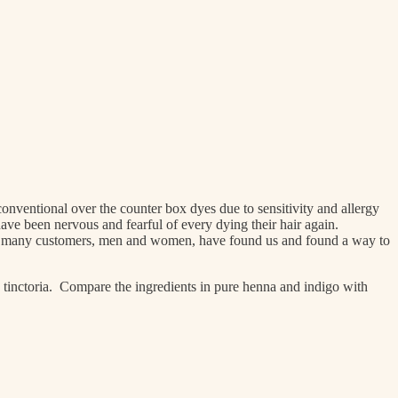
ventional over the counter box dyes due to sensitivity and allergy
ve been nervous and fearful of every dying their hair again.
at so many customers, men and women, have found us and found a way to
 tinctoria. Compare the ingredients in pure henna and indigo with