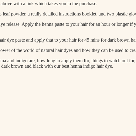
ed above with a link which takes you to the purchase.
eaf powder, a really detailed instructions booklet, and two plastic glo
ye release. Apply the henna paste to your hair for an hour or longer if
r dye paste and apply that to your hair for 45 mins for dark brown hair
ower of the world of natural hair dyes and how they can be used to crea
na and indigo are, how long to apply them for, things to watch out for
ir dark brown and black with our best henna indigo hair dye.