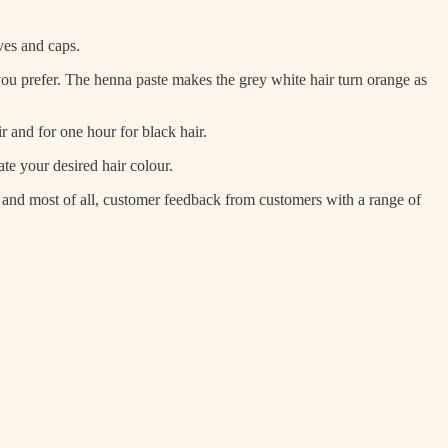
ves and caps.
 you prefer. The henna paste makes the grey white hair turn orange as
 and for one hour for black hair.
te your desired hair colour.
, and most of all, customer feedback from customers with a range of