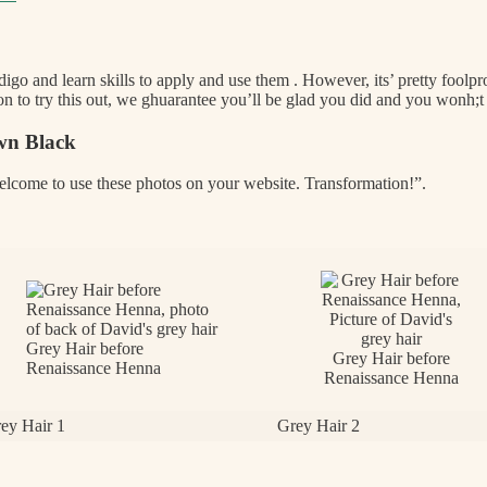
ndigo and learn skills to apply and use them . However, its’ pretty foolproo
 to try this out, we ghuarantee you’ll be glad you did and you wonh;t
wn Black
welcome to use these photos on your website. Transformation!”.
Grey Hair before
Grey Hair before
Renaissance Henna
Renaissance Henna
ey Hair 1
Grey Hair 2