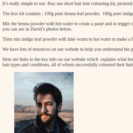
It’s really simple to use. Buy our short hair hair colouring kit, pictur
The box kit contains : 100g pure henna leaf powder, 100g pure indigo l
Mix the henna powder with hot water to create a paste and to trigger d
you can see in David’s photos below.
Then mix indigo leaf powder with luke warm to hot water to make a hai
We have lots of resources on our website to help you understand the p
Here are links to the key info on our website which explains what hen
hair types and conditions, all of whom successfully coloured their ha