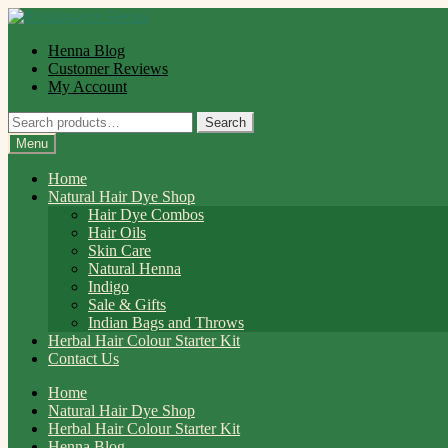
Skip
Skip
to
to
Henna Blog
navigation
content
Customer Reviews
My Account
Search
Search
for:
Menu
Home
Natural Hair Dye Shop
Hair Dye Combos
Hair Oils
Skin Care
Natural Henna
Indigo
Sale & Gifts
Indian Bags and Throws
Herbal Hair Colour Starter Kit
Contact Us
Home
Natural Hair Dye Shop
Herbal Hair Colour Starter Kit
Henna Blog