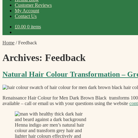
Customer Reviews
My Account
Contact Us
£
0.00
0 items
Home
/
Feedback
Archives:
Feedback
Natural Hair Colour Transformation – Gr
Renaissance Hair Colour for Men Dark Brown Black transforms 100% 
available – call or email us with your questions using the website
cont
Henna indigo are men’s natural hair
colour and transform grey hair and
lighter hair colours effectively and