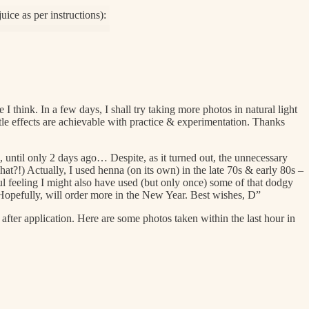
 think. In a few days, I shall try taking more photos in natural light
e effects are achievable with practice & experimentation. Thanks
ns, until only 2 days ago… Despite, as it turned out, the unnecessary
hat?!) Actually, I used henna (on its own) in the late 70s & early 80s –
l feeling I might also have used (but only once) some of that dodgy
s. Hopefully, will order more in the New Year. Best wishes, D”
fter application. Here are some photos taken within the last hour in