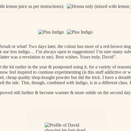
esult or what! Two days later, the colour has more of a red-brown tinge I
& use less indigo… I’m always open to suggestions! I’m sure many subtl
latter was a revelation to me). Best wishes. Yours truly, David”.
 the kit earlier in the year & postponed using it, for a variety of reaso
ow feel inspired to continue experimenting (is this stuff addictive or w
, cheap quality shop-bought powder but did the trick. I have a dreadfu
ell the tale. This, though, combined with Indigo, is in a different clas
proved still further & become warmer & more subtle on the second day a